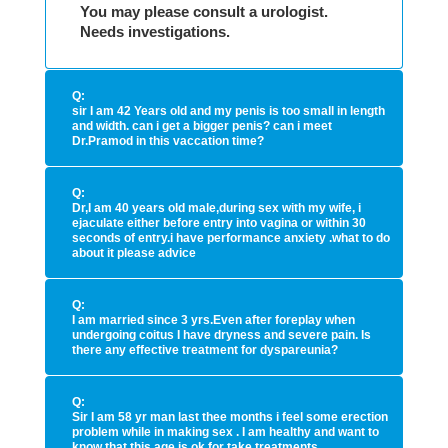
You may please consult a urologist.
Needs investigations.
Q:
sir I am 42 Years old and my penis is too small in length
and width. can i get a bigger penis? can i meet
Dr.Pramod in this vaccation time?
Q:
Dr,I am 40 years old male,during sex with my wife, i
ejaculate either before entry into vagina or within 30
seconds of entry.i have performance anxiety .what to do
about it please advice
Q:
I am married since 3 yrs.Even after foreplay when
undergoing coitus I have dryness and severe pain. Is
there any effective treatment for dyspareunia?
Q:
Sir I am 58 yr man last thee months i feel some erection
problem while in making sex . I am healthy and want to
know that this age is ok for take treatments