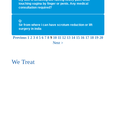
touching vagina by finger or penis. Any medical
consultation required?
Q:
Sir from where i can have scrotum reduction or lift
surgery in india
Previous
1
2
3
4
5
6
7
8
9
10
11
12
13
14
15
16
17
18
19
20
Next
>
We Treat
Erectile Dysfunction (Erectile Problems / Psychogenic
Impotence / Impotence / Sexual Weakness / Male erectile
dysfunction/ ED) / Male Sexual Desire Disorder (Loss of
Sexual Desire / Lack of Sexual Desire), Premature
Ejaculation (Early Ejaculation / Early Orgasm / Fast
Ejaculation / Quick ejaculation / PE), Male Orgasmic
Dysfuntion (Delayed Ejaculation / Retarded Ejaculation /
Anejaculation / Ejaculatory incopetence / Anorgasmia),
Dyaspareunia (Pain during Sexual Contact), Female