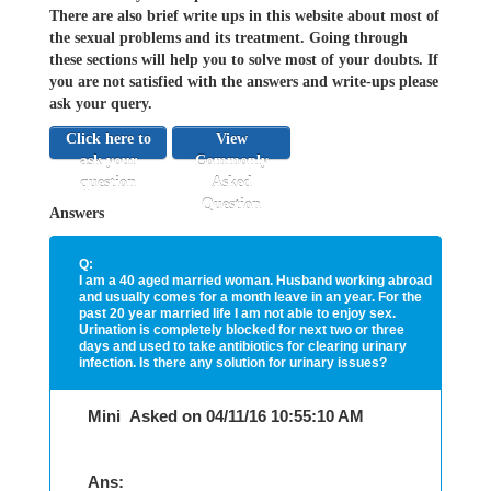
There are also brief write ups in this website about most of
the sexual problems and its treatment. Going through
these sections will help you to solve most of your doubts. If
you are not satisfied with the answers and write-ups please
ask your query.
Click here to
View
ask your
Commonly
question
Asked
Question
Answers
Q:
I am a 40 aged married woman. Husband working abroad
and usually comes for a month leave in an year. For the
past 20 year married life I am not able to enjoy sex.
Urination is completely blocked for next two or three
days and used to take antibiotics for clearing urinary
infection. Is there any solution for urinary issues?
Mini Asked on 04/11/16 10:55:10 AM
Ans: