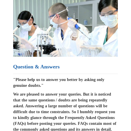
Question & Answers
"Please help us to answer you better by asking only
genuine doubts."
We are pleased to answer your queries. But it is noticed
that the same questions / doubts are being repeatedly
asked. Answering a large number of questions will be
difficult due to time constraints. So I humbly request you
to kindly glance through the Frequently Asked Questions
(FAQs) before posting your queries. FAQs contain most of
the commonly asked questions and its answers in detail.