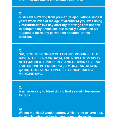
Q:
hi sir i am suffering from premature ejaculations since 8
years when i was at the age of around 14 yrs i was doing
2 masturbation in a day after my marriage i am not able
to complete my sexual life due to early ejaculation pls
suggest is there any permanent solution for this
disorder.
Q:
SIR, SEMEN IS COMING OUT ON INTERCOURSE, BUT I
HAVE NO FEELING ORGASM, AND NOW THE PENIS IS
NOT EJACULATE PROPERLY ,AND IT DOWN SEVERAL
TIME ON ONE INTERCOURSE, IAM 34 YEAR, NOW IN
QATAR, COLESTROL LEVEL LITTLE HIGH TAKING
MEDICINE 5MG,
Q:
Is is necessary to bleed during first sexual intercoarse
for girls.
Q:
We got married 2 weeks before. While trying to have sex,
my wife is behaving like having heavy pain. while