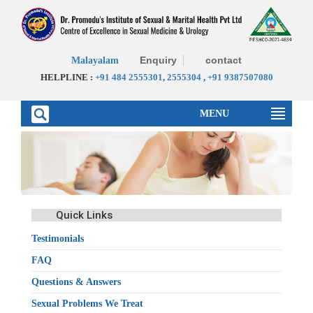
Enquiry
contact
Malayalam
HELPLINE :
+91 484 2555301
,
2555304
,
+91 9387507080
MENU
Quick Links
Testimonials
FAQ
Questions & Answers
Sexual Problems We Treat