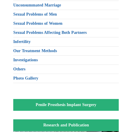
Unconsummated Marriage
Sexual Problems of Men
Sexual Problems of Women
Sexual Problems Affecting Both Partners
Infertility
Our Treatment Methods
Investigations
Others
Photo Gallery
Penile Prosthesis Implant Surgery
Research and Publication